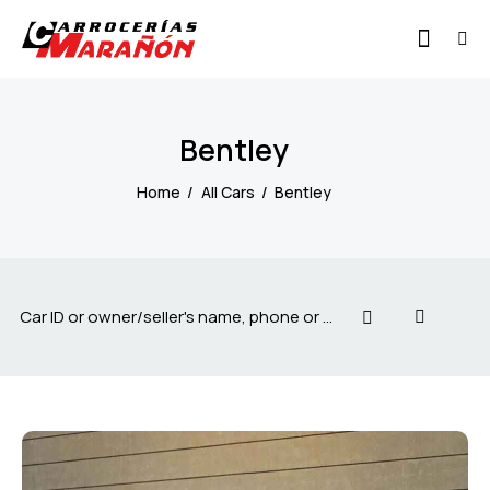
Bentley
Home
All Cars
Bentley