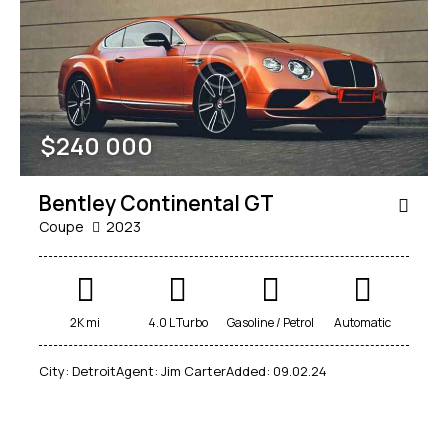
Mileage
Engine size
$
240 000
100
185000
0
765
Produced
Price
Bentley Continental GT
2018
2024
400
250000
Coupe
2023
Climate control (12)
Heated seats (14)
Keyless entry (13)
Leather seats (14)
Navigation system (17)
Power windows (10)
2K mi
4.0 L Turbo
Gasoline / Petrol
Automatic
Winter tires (6)
City:
Detroit
Agent:
Jim Carter
Added:
09.02.24