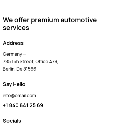
We offer premium automotive
services
Address
Germany —
785 15h Street, Office 478,
Berlin, De 81566
Say Hello
info@email.com
+1 840 841 25 69
Socials