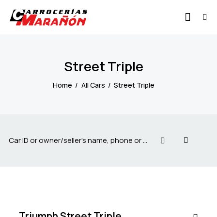
Street Triple
Home
All Cars
Street Triple
$
20
000
Triumph Street Triple