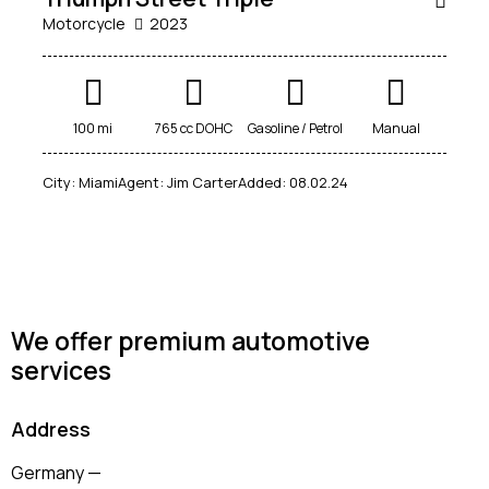
Motorcycle
2023
Mileage
Engine size
100 mi
765 cc DOHC
Gasoline / Petrol
Manual
100
185000
0
765
City:
Miami
Agent:
Jim Carter
Added:
08.02.24
Produced
Price
2018
2024
400
250000
Climate control (12)
Heated seats (14)
Keyless entry (13)
Leather seats (14)
Navigation system (17)
Power windows (10)
We offer premium automotive
services
Winter tires (6)
Address
Germany —