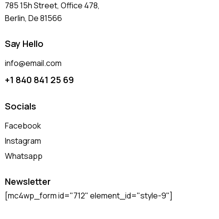
785 15h Street, Office 478,
Berlin, De 81566
Say Hello
info@email.com
+1 840 841 25 69
Socials
Facebook
Instagram
Whatsapp
Newsletter
[mc4wp_form id="712" element_id="style-9"]