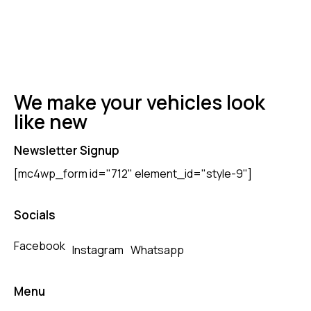
We make your vehicles look
like new
Newsletter Signup
[mc4wp_form id="712" element_id="style-9"]
Socials
Facebook
Instagram
Whatsapp
Menu