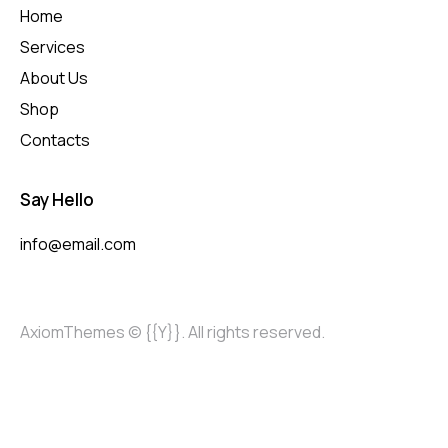
Home
Services
About Us
Shop
Contacts
Say Hello
info@email.com
AxiomThemes
© {{Y}}. All rights reserved.