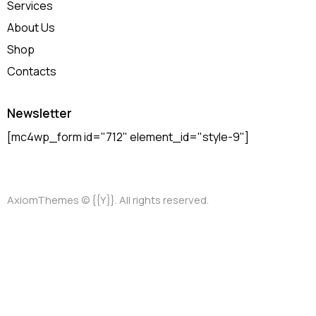
Services
About Us
Shop
Contacts
Newsletter
[mc4wp_form id="712" element_id="style-9"]
AxiomThemes
© {{Y}}. All rights reserved.