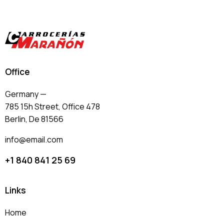
Office
Germany —
785 15h Street, Office 478
Berlin, De 81566
info@email.com
+1 840 841 25 69
Links
Home