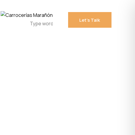
Let's Talk