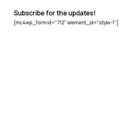
Subscribe for the updates!
[mc4wp_form id="712" element_id="style-1"]