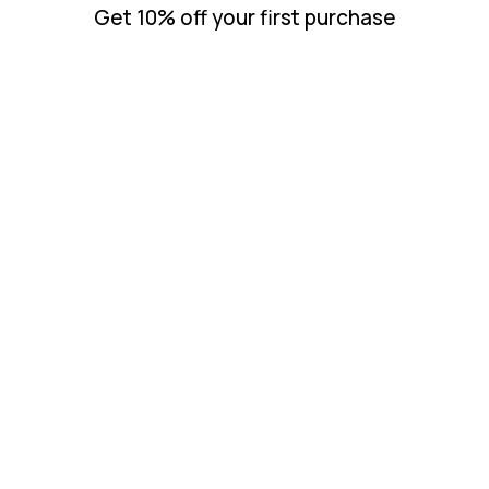
Get 10% off your first purchase