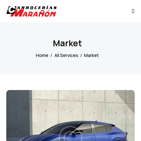
Market
Home
All Services
Market