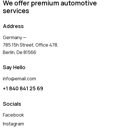
We offer premium automotive
services
Address
Germany —
785 15h Street, Office 478,
Berlin, De 81566
Say Hello
info@email.com
+1 840 841 25 69
Socials
Facebook
Instagram