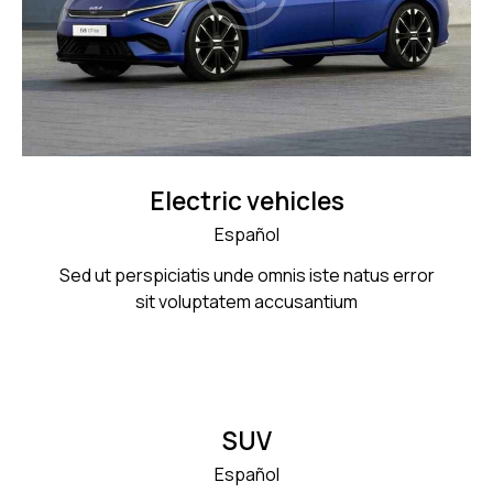
Electric vehicles
Español
Sed ut perspiciatis unde omnis iste natus error
sit voluptatem accusantium
SUV
Español