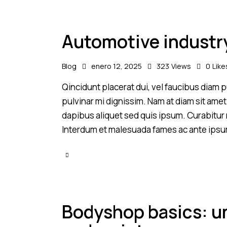
Automotive industr
Blog
enero 12, 2025
323
Views
0
Like
Qincidunt placerat dui, vel faucibus diam pu
pulvinar mi dignissim. Nam at diam sit amet
dapibus aliquet sed quis ipsum. Curabitur ni
Interdum et malesuada fames ac ante ipsu
Bodyshop basics: un