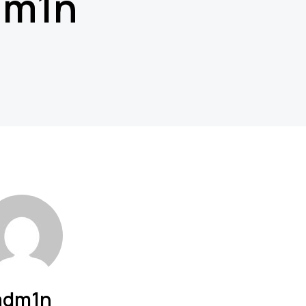
dm1n
adm1n