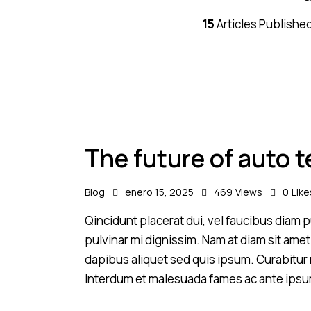
15
Articles Publishe
The future of auto 
Blog
enero 15, 2025
469
Views
0
Like
Qincidunt placerat dui, vel faucibus diam pu
pulvinar mi dignissim. Nam at diam sit amet
dapibus aliquet sed quis ipsum. Curabitur ni
Interdum et malesuada fames ac ante ipsu