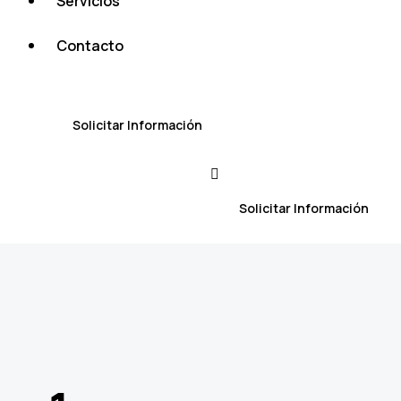
Servicios
Contacto
Solicitar Información
Solicitar Información