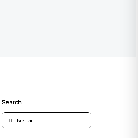
Search