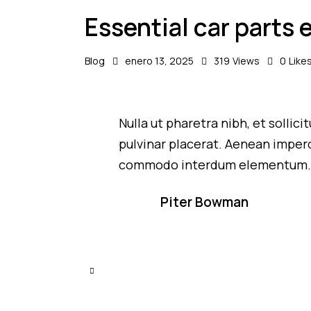
Essential car parts 
Blog
enero 13, 2025
319
Views
0
Like
Nulla ut pharetra nibh, et sollic
pulvinar placerat. Aenean imperd
commodo interdum elementum
Piter Bowman