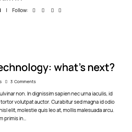
d
Follow:
technology: what’s next?
s
3
Comments
lvinar non. In dignissim sapien nec urna iaculis, id
 tortor volutpat auctor. Curabitur sed magna id odio
sl elit, molestie quis leo at, mollis malesuada arcu.
m primis in…