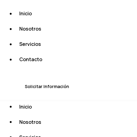
Inicio
Nosotros
Servicios
Contacto
Solicitar Información
Inicio
Nosotros