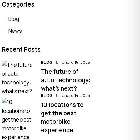
Categories
Blog
News
Recent Posts
BLOG
enero 15, 2025
The future of
auto technology:
what’s next?
BLOG
enero 14, 2025
10 locations to
get the best
motorbike
experience