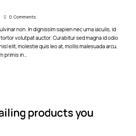
s
0
Comments
lvinar non. In dignissim sapien nec urna iaculis, id
 tortor volutpat auctor. Curabitur sed magna id odio
sl elit, molestie quis leo at, mollis malesuada arcu.
m primis in…
ailing products you