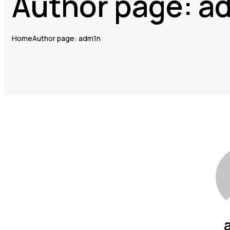
Author page: a
Home
Author page: adm1n