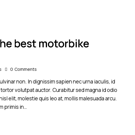
 the best motorbike
s
0
Comments
lvinar non. In dignissim sapien nec urna iaculis, id
 tortor volutpat auctor. Curabitur sed magna id odio
sl elit, molestie quis leo at, mollis malesuada arcu.
m primis in…