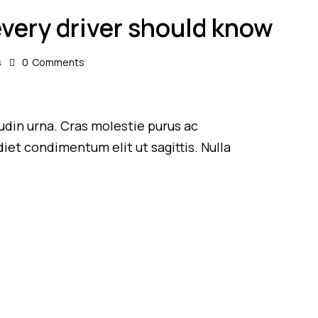
every driver should know
s
0
Comments
itudin urna. Cras molestie purus ac
iet condimentum elit ut sagittis. Nulla
.