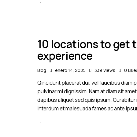
10 locations to get
experience
Blog
enero 14, 2025
339
Views
0
Like
Qincidunt placerat dui, vel faucibus diam pu
pulvinar mi dignissim. Nam at diam sit amet
dapibus aliquet sed quis ipsum. Curabitur ni
Interdum et malesuada fames ac ante ipsu