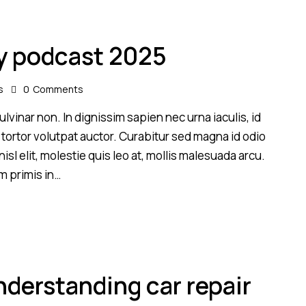
y podcast 2025
s
0
Comments
lvinar non. In dignissim sapien nec urna iaculis, id
 tortor volutpat auctor. Curabitur sed magna id odio
sl elit, molestie quis leo at, mollis malesuada arcu.
m primis in…
derstanding car repair