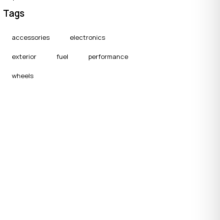
Tags
accessories
electronics
exterior
fuel
performance
wheels