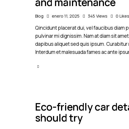
and maintenance
Blog
enero 11, 2025
345
Views
0
Like
Qincidunt placerat dui, vel faucibus diam pu
pulvinar mi dignissim. Nam at diam sit amet
dapibus aliquet sed quis ipsum. Curabitur ni
Interdum et malesuada fames ac ante ipsu
Eco-friendly car det
should try