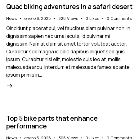
Quad biking adventures in a safari desert
News
enero 6, 2025
325
Views
0
Likes
0
Comments
Qincidunt placerat dui, vel faucibus diam pulvinar non. In
dignissim sapien nec urna iaculis, id pulvinar mi
dignissim. Nam at diam sit amet tortor volutpat auctor.
Curabitur sed magna id odio dapibus aliquet sed quis
ipsum. Curabitur nisl elit, molestie quis leo at, mollis
malesuada arcu. Interdum et malesuada fames ac ante
ipsum primis in…
Top 5 bike parts that enhance
performance
News
enero 5, 2025
306
Views
0
Likes
0
Comments