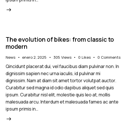
The evolution of bikes: from classic to
modern
News
enero 2, 2025
305
Views
0
Likes
0
Comments
Qincidunt placerat dui, vel faucibus diam pulvinar non. In
dignissim sapien nec urna iaculis, id pulvinar mi
dignissim. Nam at diam sit amet tortor volutpat auctor.
Curabitur sed magna id odio dapibus aliquet sed quis
ipsum. Curabitur nisl elit, molestie quis leo at, mollis
malesuada arcu. Interdum et malesuada fames ac ante
ipsum primis in…