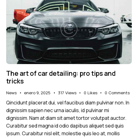
The art of car detailing: pro tips and
tricks
News
enero 9, 2025
317
Views
0
Likes
0
Comments
Qincidunt placerat dui, vel faucibus diam pulvinar non. In
dignissim sapien nec urna iaculis, id pulvinar mi
dignissim. Nam at diam sit amet tortor volutpat auctor.
Curabitur sed magna id odio dapibus aliquet sed quis
ipsum. Curabitur nisl elit, molestie quis leo at, mollis