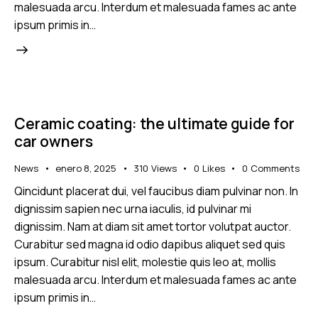
malesuada arcu. Interdum et malesuada fames ac ante
ipsum primis in…
Ceramic coating: the ultimate guide for
car owners
News
enero 8, 2025
310
Views
0
Likes
0
Comments
Qincidunt placerat dui, vel faucibus diam pulvinar non. In
dignissim sapien nec urna iaculis, id pulvinar mi
dignissim. Nam at diam sit amet tortor volutpat auctor.
Curabitur sed magna id odio dapibus aliquet sed quis
ipsum. Curabitur nisl elit, molestie quis leo at, mollis
malesuada arcu. Interdum et malesuada fames ac ante
ipsum primis in…