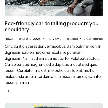
Eco-friendly car detailing products you
should try
News
enero 10, 2025
412
Views
0
Likes
0
Comments
Qincidunt placerat dui, vel faucibus diam pulvinar non. In
dignissim sapien nec urna iaculis, id pulvinar mi
dignissim. Nam at diam sit amet tortor volutpat auctor.
Curabitur sed magna id odio dapibus aliquet sed quis
ipsum. Curabitur nisl elit, molestie quis leo at, mollis
malesuada arcu. Interdum et malesuada fames ac ante
ipsum primis in…