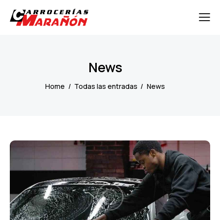
News
Home
Todas las entradas
News