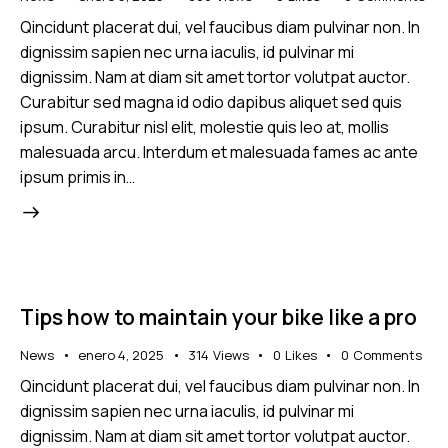
Qincidunt placerat dui, vel faucibus diam pulvinar non. In
dignissim sapien nec urna iaculis, id pulvinar mi
dignissim. Nam at diam sit amet tortor volutpat auctor.
Curabitur sed magna id odio dapibus aliquet sed quis
ipsum. Curabitur nisl elit, molestie quis leo at, mollis
malesuada arcu. Interdum et malesuada fames ac ante
ipsum primis in…
Tips how to maintain your bike like a pro
News
enero 4, 2025
314
Views
0
Likes
0
Comments
Qincidunt placerat dui, vel faucibus diam pulvinar non. In
dignissim sapien nec urna iaculis, id pulvinar mi
dignissim. Nam at diam sit amet tortor volutpat auctor.