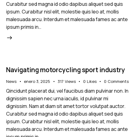
Curabitur sed magna id odio dapibus aliquet sed quis
ipsum. Curabitur nisl elit, molestie quis leo at, mollis
malesuada arcu. Interdum et malesuada fames ac ante
ipsum primis in…
Navigating motorcycling sport industry
News
enero 3, 2025
317
Views
0
Likes
0
Comments
Qincidunt placerat dui, vel faucibus diam pulvinar non. In
dignissim sapien nec urna iaculis, id pulvinar mi
dignissim. Nam at diam sit amet tortor volutpat auctor.
Curabitur sed magna id odio dapibus aliquet sed quis
ipsum. Curabitur nisl elit, molestie quis leo at, mollis
malesuada arcu. Interdum et malesuada fames ac ante
ipsum primis in…