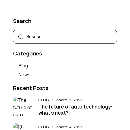
Search
Categories
Blog
News
Recent Posts
BLOG
enero 15, 2025
The future of auto technology:
what’s next?
BLOG
enero 14, 2025