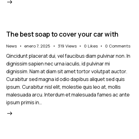
The best soap to cover your car with
News
enero 7, 2025
319
Views
0
Likes
0
Comments
Qincidunt placerat dui, vel faucibus diam pulvinar non. In
dignissim sapien nec urna iaculis, id pulvinar mi
dignissim. Nam at diam sit amet tortor volutpat auctor.
Curabitur sed magna id odio dapibus aliquet sed quis
ipsum. Curabitur nisl elit, molestie quis leo at, mollis
malesuada arcu. Interdum et malesuada fames ac ante
ipsum primis in…