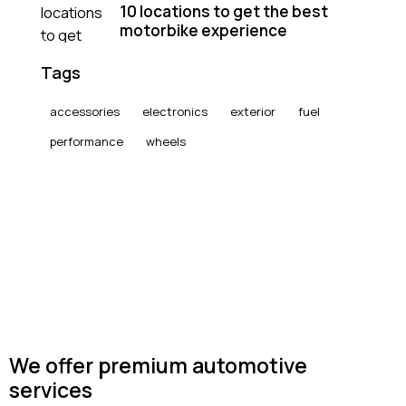
10 locations to get the best
motorbike experience
Tags
accessories
electronics
exterior
fuel
performance
wheels
We offer premium automotive
services