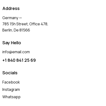
Address
Germany —
785 15h Street, Office 478,
Berlin, De 81566
Say Hello
info@email.com
+1 840 841 25 69
Socials
Facebook
Instagram
Whatsapp