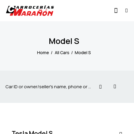
Model S
Home
All Cars
Model S
$
100
000
Tesla Model S