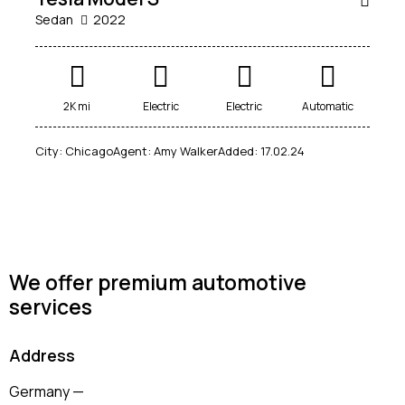
Sedan
2022
Mileage
Engine size
2K mi
Electric
Electric
Automatic
100
185000
0
765
City:
Chicago
Agent:
Amy Walker
Added:
17.02.24
Produced
Price
2018
2024
400
250000
Climate control (12)
Heated seats (14)
Keyless entry (13)
Leather seats (14)
Navigation system (17)
Power windows (10)
We offer premium automotive
services
Winter tires (6)
Address
Germany —