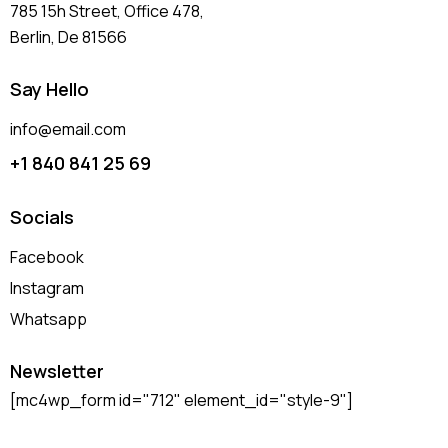
785 15h Street, Office 478,
Berlin, De 81566
Say Hello
info@email.com
+1 840 841 25 69
Socials
Facebook
Instagram
Whatsapp
Newsletter
[mc4wp_form id="712" element_id="style-9"]