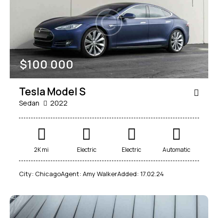
$
100 000
Tesla Model S
Sedan
2022
2K mi
Electric
Electric
Automatic
City:
Chicago
Agent:
Amy Walker
Added:
17.02.24