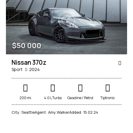
$
50 000
Nissan 370z
Sport
2024
200 mi
4.0 L Turbo
Gasoline / Petrol
Tiptronic
City:
Seattle
Agent:
Amy Walker
Added:
15.02.24