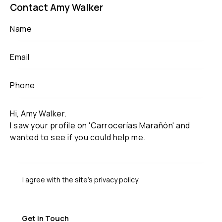
Contact Amy Walker
I agree with the site’s
privacy policy
.