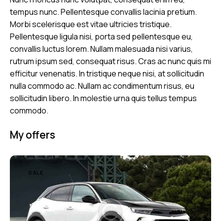
tempus nunc. Pellentesque convallis lacinia pretium.
Morbi scelerisque est vitae ultricies tristique.
Pellentesque ligula nisi, porta sed pellentesque eu,
convallis luctus lorem. Nullam malesuada nisi varius,
rutrum ipsum sed, consequat risus. Cras ac nunc quis mi
efficitur venenatis. In tristique neque nisi, at sollicitudin
nulla commodo ac. Nullam ac condimentum risus, eu
sollicitudin libero. In molestie urna quis tellus tempus
commodo.
My offers
SALE