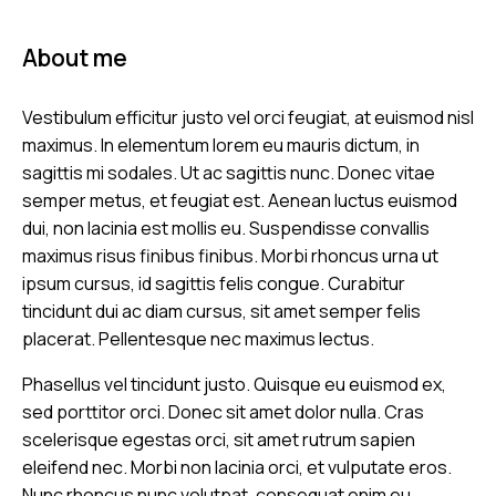
About me
Vestibulum efficitur justo vel orci feugiat, at euismod nisl
maximus. In elementum lorem eu mauris dictum, in
sagittis mi sodales. Ut ac sagittis nunc. Donec vitae
semper metus, et feugiat est. Aenean luctus euismod
dui, non lacinia est mollis eu. Suspendisse convallis
maximus risus finibus finibus. Morbi rhoncus urna ut
ipsum cursus, id sagittis felis congue. Curabitur
tincidunt dui ac diam cursus, sit amet semper felis
placerat. Pellentesque nec maximus lectus.
Phasellus vel tincidunt justo. Quisque eu euismod ex,
sed porttitor orci. Donec sit amet dolor nulla. Cras
scelerisque egestas orci, sit amet rutrum sapien
eleifend nec. Morbi non lacinia orci, et vulputate eros.
Nunc rhoncus nunc volutpat, consequat enim eu,