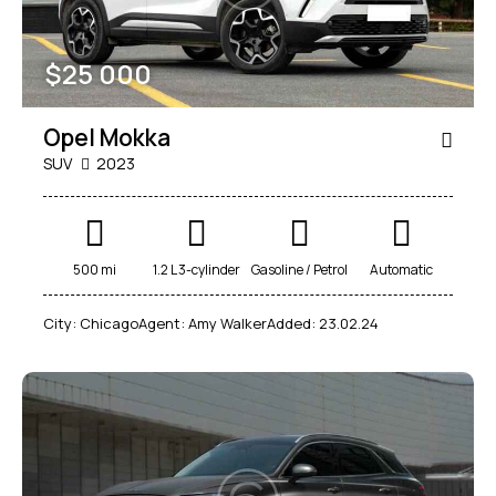
$
25 000
Opel Mokka
SUV
2023
500 mi
1.2 L 3-cylinder
Gasoline / Petrol
Automatic
City:
Chicago
Agent:
Amy Walker
Added:
23.02.24