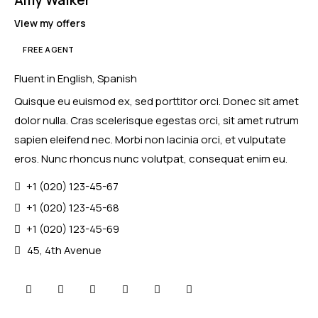
View my offers
FREE AGENT
Mileage
Engine size
Fluent in English, Spanish
Quisque eu euismod ex, sed porttitor orci. Donec sit amet
100
185000
0
765
dolor nulla. Cras scelerisque egestas orci, sit amet rutrum
Produced
Price
sapien eleifend nec. Morbi non lacinia orci, et vulputate
2018
2024
400
250000
eros. Nunc rhoncus nunc volutpat, consequat enim eu.
Climate control (12)
Heated seats (14)
+1 (020) 123-45-67
Keyless entry (13)
Leather seats (14)
+1 (020) 123-45-68
Navigation system (17)
Power windows (10)
+1 (020) 123-45-69
Winter tires (6)
45, 4th Avenue