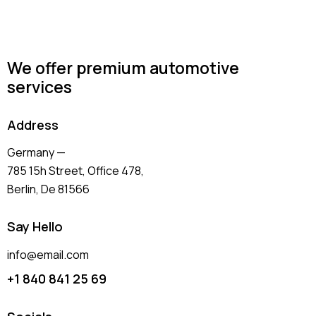
We offer premium automotive
services
Address
Germany —
785 15h Street, Office 478,
Berlin, De 81566
Say Hello
info@email.com
+1 840 841 25 69