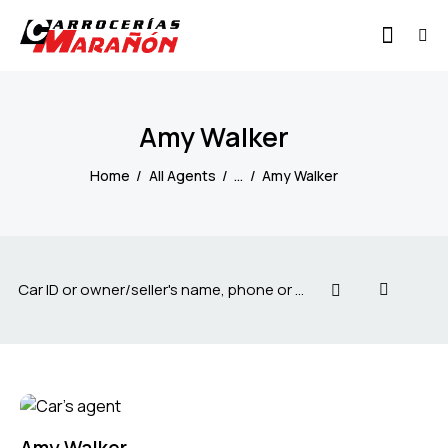
Amy Walker
Home
All Agents
...
Amy Walker
Amy Walker