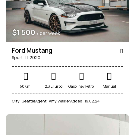
$
1 500
/ per week
Ford Mustang
Sport
2020
50K mi
2.3 L Turbo
Gasoline / Petrol
Manual
City:
Seattle
Agent:
Amy Walker
Added:
19.02.24