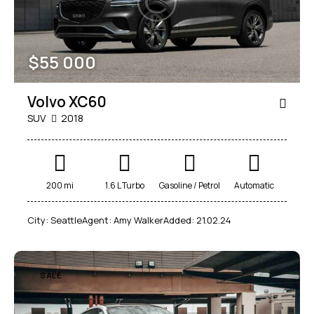
$
55 000
Volvo XC60
SUV
2018
200 mi
1.6 L Turbo
Gasoline / Petrol
Automatic
City:
Seattle
Agent:
Amy Walker
Added:
21.02.24
SALE