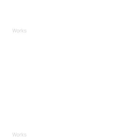
Dashboard and electronics
Works
Full body repair
Works