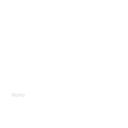
Spoiler installation
Works