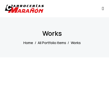
Works
Home
All Portfolio items
Works