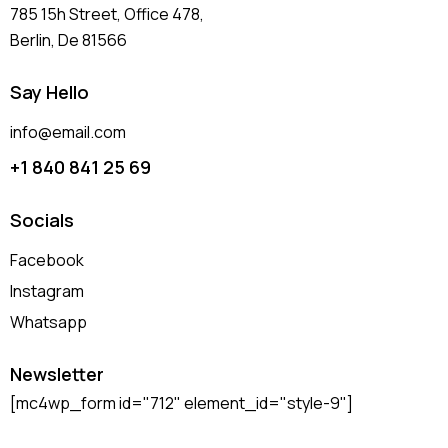
785 15h Street, Office 478,
Berlin, De 81566
Say Hello
info@email.com
+1 840 841 25 69
Socials
Facebook
Instagram
Whatsapp
Newsletter
[mc4wp_form id="712" element_id="style-9"]