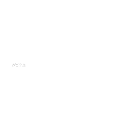
Polishing and coating
Works