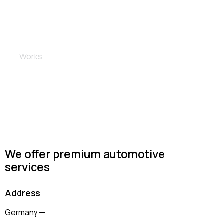
Rims and brakes
Works
We offer premium automotive
services
Address
Germany —