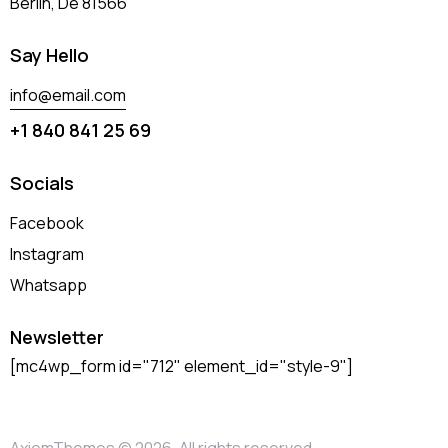
Berlin, De 81566
Say Hello
info@email.com
+1 840 841 25 69
Socials
Facebook
Instagram
Whatsapp
Newsletter
[mc4wp_form id="712" element_id="style-9"]
AxiomThemes
© 2026. All rights reserved.