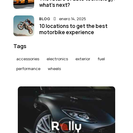
what’s next?
BLOG
enero 14, 2025
10 locations to get the best
motorbike experience
Tags
accessories
electronics
exterior
fuel
performance
wheels