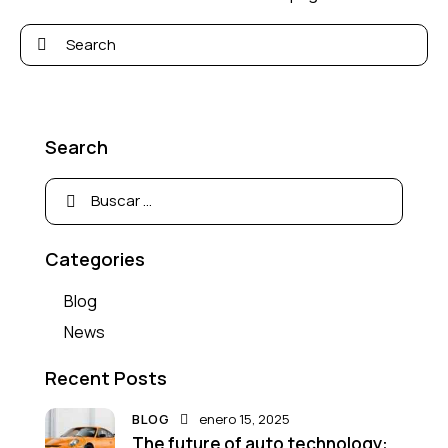
Search
Categories
Blog
News
Recent Posts
BLOG
enero 15, 2025
The future of auto technology: