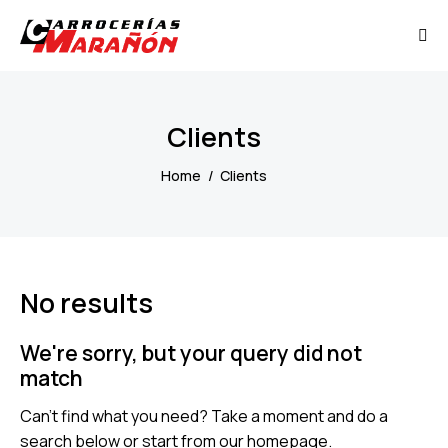
Clients
Home
Clients
No results
We're sorry, but your query did not
match
Can't find what you need? Take a moment and do a
search below or start from
our homepage
.