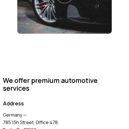
We offer premium automotive
services
Address
Germany —
785 15h Street, Office 478,