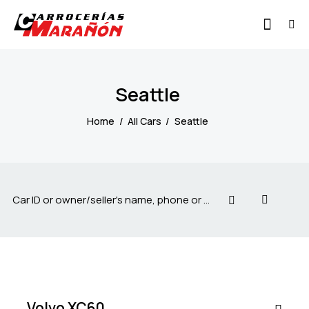
Seattle
Home
All Cars
Seattle
$
55
000
Volvo XC60