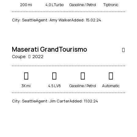
200 mi
4.0 L Turbo
Gasoline / Petrol
Tiptronic
$
City:
Seattle
Agent:
Amy Walker
Added:
15.02.24
250
000
Maserati GrandTourismo
Coupe
2022
3K mi
4.5 L V8
Gasoline / Petrol
Automatic
City:
Seattle
Agent:
Jim Carter
Added:
11.02.24