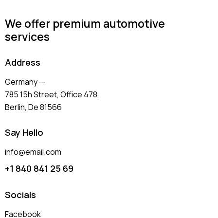
We offer premium automotive
services
Address
Germany —
785 15h Street, Office 478,
Berlin, De 81566
Say Hello
info@email.com
+1 840 841 25 69
Socials
Facebook