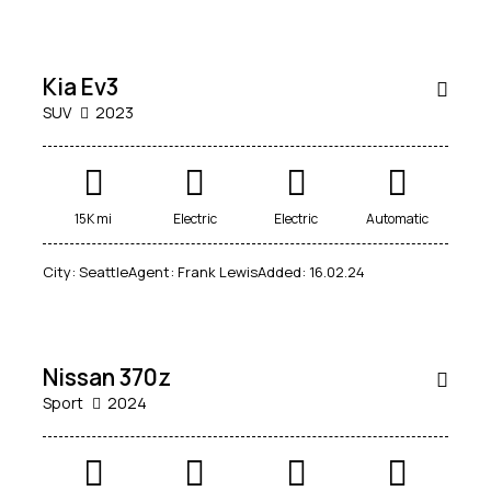
week
RENT
Kia Ev3
SUV
2023
15K mi
Electric
Electric
Automatic
City:
Seattle
Agent:
Frank Lewis
Added:
16.02.24
$
50
000
Nissan 370z
Sport
2024