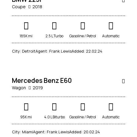
Coupe
2018
Mileage
Engine size
185K mi
2.5 L Turbo
Gasoline / Petrol
Automatic
100
185000
0
765
City:
Detroit
Agent:
Frank Lewis
Added:
22.02.24
$
Produced
Price
800
2018
2024
400
250000
Climate control (12)
Heated seats (14)
RENT
Mercedes Benz E60
Keyless entry (13)
Leather seats (14)
Wagon
2019
Navigation system (17)
Power windows (10)
Winter tires (6)
$
95K mi
4.0 L Biturbo
Gasoline / Petrol
Automatic
400
/
City:
Miami
Agent:
Frank Lewis
Added:
20.02.24
per