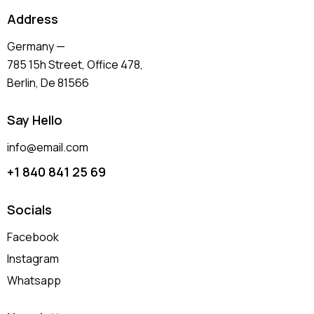
Address
Germany —
785 15h Street, Office 478,
Berlin, De 81566
Say Hello
info@email.com
+1 840 841 25 69
Socials
Facebook
Instagram
Whatsapp