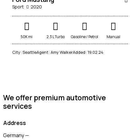
Sport
2020
Mileage
Engine size
50K mi
2.3 L Turbo
Gasoline / Petrol
Manual
100
185000
0
765
City:
Seattle
Agent:
Amy Walker
Added:
19.02.24
Produced
Price
2018
2024
400
250000
Climate control (12)
Heated seats (14)
Keyless entry (13)
Leather seats (14)
Navigation system (17)
Power windows (10)
We offer premium automotive
services
Winter tires (6)
Address
Germany —