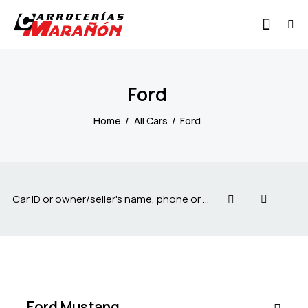
Ford
Home
All Cars
Ford
$
1
500
/
per
week
SALE
Ford Mustang