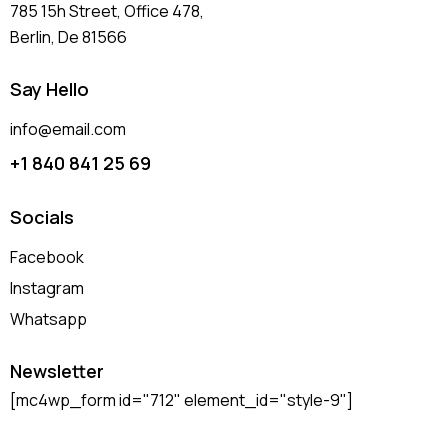
785 15h Street, Office 478,
Berlin, De 81566
Say Hello
info@email.com
+1 840 841 25 69
Socials
Facebook
Instagram
Whatsapp
Newsletter
[mc4wp_form id="712" element_id="style-9"]