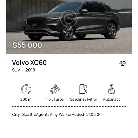
Mileage
Engine size
$
55 000
100
185000
0
765
Produced
Price
Volvo XC60
2018
2024
400
250000
SUV
2018
Climate control (12)
Heated seats (14)
Keyless entry (13)
Leather seats (14)
Navigation system (17)
Power windows (10)
200 mi
1.6 L Turbo
Gasoline / Petrol
Automatic
Winter tires (6)
City:
Seattle
Agent:
Amy Walker
Added:
21.02.24