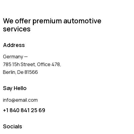
We offer premium automotive
services
Address
Germany —
785 15h Street, Office 478,
Berlin, De 81566
Say Hello
info@email.com
+1 840 841 25 69
Socials