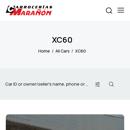
XC60
Home
All Cars
XC60