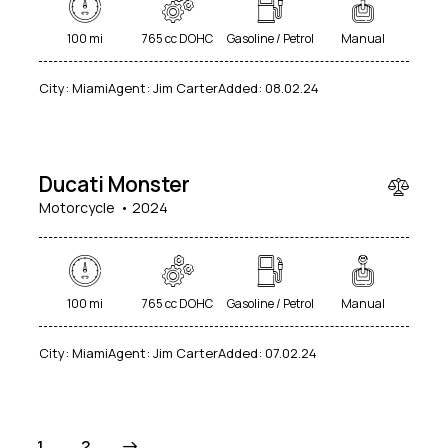
100 mi
765 cc DOHC
Gasoline / Petrol
Manual
City:
Miami
Agent:
Jim Carter
Added:
08.02.24
$
25
000
Ducati Monster
Motorcycle
2024
100 mi
765 cc DOHC
Gasoline / Petrol
Manual
City:
Miami
Agent:
Jim Carter
Added:
07.02.24
>
1
2