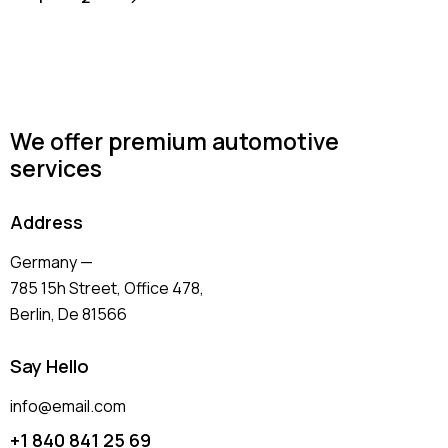
We offer premium automotive
services
Address
Germany —
785 15h Street, Office 478,
Berlin, De 81566
Say Hello
info@email.com
+1 840 841 25 69