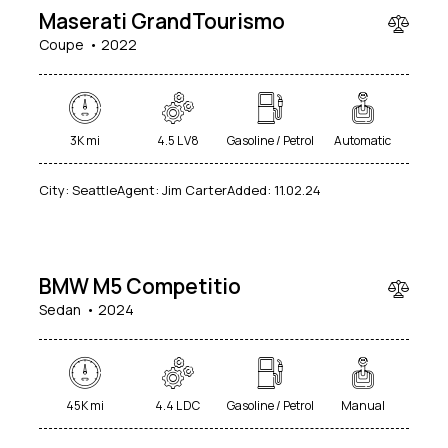
Maserati GrandTourismo
Coupe
2022
3K mi
4.5 L V8
Gasoline / Petrol
Automatic
City:
Seattle
Agent:
Jim Carter
Added:
11.02.24
$
49
000
BMW M5 Competitio
Sedan
2024
45K mi
4.4 L DC
Gasoline / Petrol
Manual
$