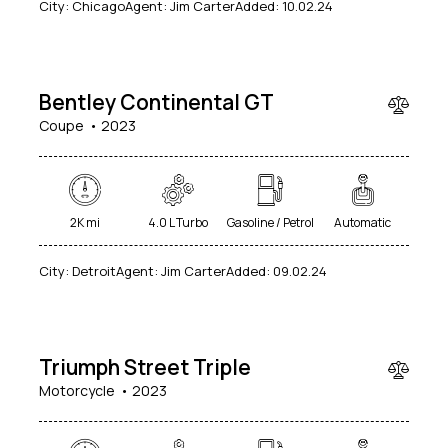
City:
Chicago
Agent:
Jim Carter
Added:
10.02.24
240
000
Bentley Continental GT
Coupe
2023
2K mi
4.0 L Turbo
Gasoline / Petrol
Automatic
City:
Detroit
Agent:
Jim Carter
Added:
09.02.24
$
20
000
Triumph Street Triple
Motorcycle
2023