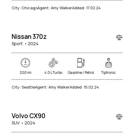
City:
Chicago
Agent:
Amy Walker
Added:
17.02.24
$
50
000
Nissan 370z
Sport
2024
200 mi
4.0 L Turbo
Gasoline / Petrol
Tiptronic
City:
Seattle
Agent:
Amy Walker
Added:
15.02.24
$
90
000
Volvo CX90
SUV
2024