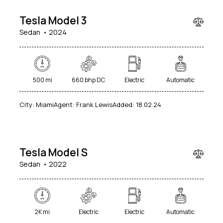
Tesla Model 3
Sedan
2024
500 mi
660 bhp DC
Electric
Automatic
$
City:
Miami
Agent:
Frank Lewis
Added:
18.02.24
100
000
Tesla Model S
Sedan
2022
2K mi
Electric
Electric
Automatic