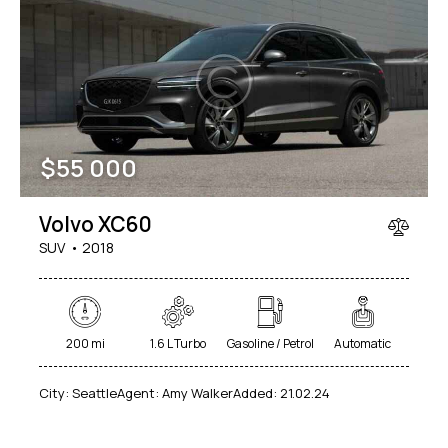
$
55 000
Volvo XC60
SUV
2018
200 mi
1.6 L Turbo
Gasoline / Petrol
Automatic
City:
Seattle
Agent:
Amy Walker
Added:
21.02.24
$
50
000