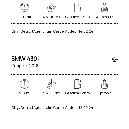
1000 mi
4.5 L Turbo
Gasoline / Petrol
Automatic
City:
Detroit
Agent:
Jim Carter
Added:
14.02.24
$
80
000
BMW 430i
Coupe
2018
94K mi
4.4 L Turbo
Gasoline / Petrol
Tiptronic
$
City:
Detroit
Agent:
Jim Carter
Added:
12.02.24
250
000