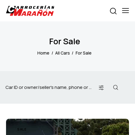
For Sale
Home
All Cars
For Sale
SALE