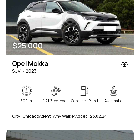
Mileage
Engine size
$
25 000
100
185000
0
765
Produced
Price
Opel Mokka
2018
2024
400
250000
SUV
2023
Climate control (12)
Heated seats (14)
Keyless entry (13)
Leather seats (14)
Navigation system (17)
Power windows (10)
500 mi
1.2 L 3-cylinder
Gasoline / Petrol
Automatic
Winter tires (6)
City:
Chicago
Agent:
Amy Walker
Added:
23.02.24