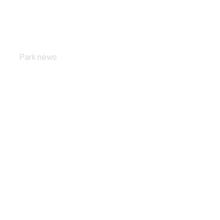
Free fall
Park news
Masterclass