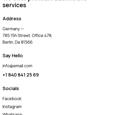
services
Address
Germany —
785 15h Street, Office 478,
Berlin, De 81566
Say Hello
info@email.com
+1 840 841 25 69
Socials
Facebook
Instagram
Whatsapp