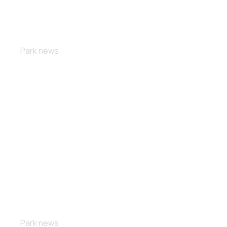
Double race
Park news
Free ride
Park news