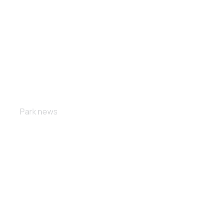
The energy
Park news