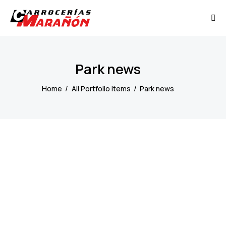
Park news
Home
All Portfolio items
Park news