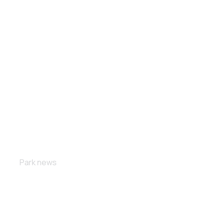
The power
Park news