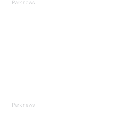
Park news
Custom bikes
Park news