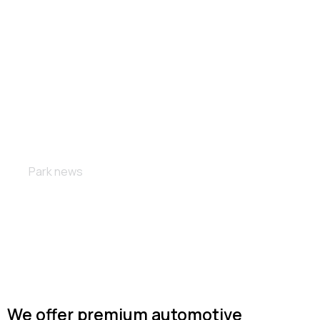
Custom wheels
Park news
We offer premium automotive